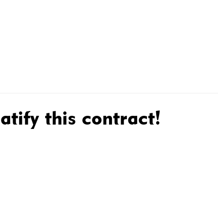
R MEMBERS
MEMBER CONTRACTS
WHAT WE DO FOR
atify this contract!