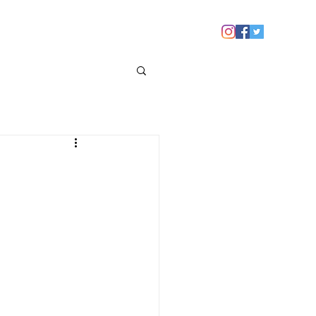
 YOU
NEWS
CONTACT US