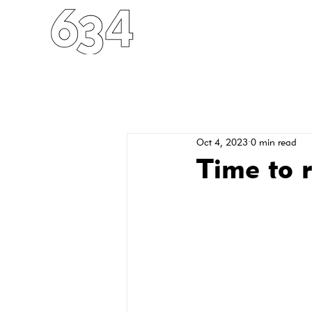
HOME
ABOUT
FO
Oct 4, 2023
0 min read
Time to r