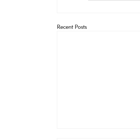
Recent Posts