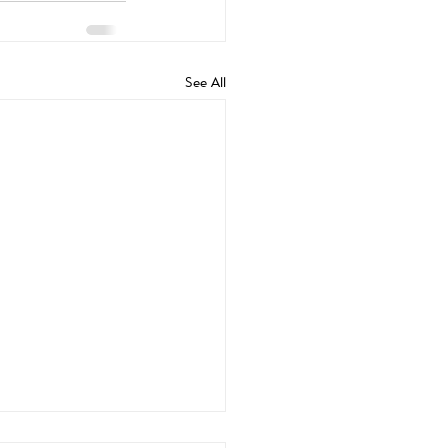
See All