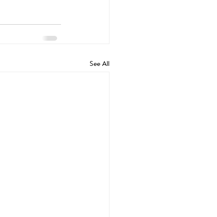
See All