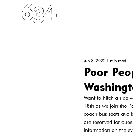
HOME
ABOUT
FO
Jun 8, 2022
1 min read
Poor Peo
Washingt
Want to hitch a ride 
18th as we join the 
coach bus seats availa
are reserved for dues-
information on the ev