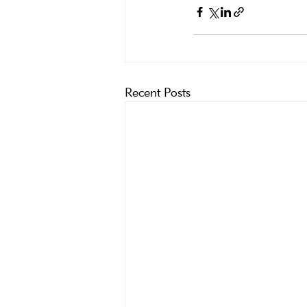
Recent Posts