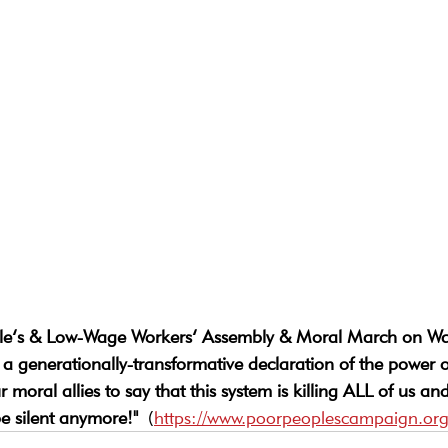
le’s & Low-Wage Workers’ Assembly & Moral March on Wa
 a generationally-transformative declaration of the power 
 moral allies to say that this system is killing ALL of us 
 silent anymore!"  
(
https://www.poorpeoplescampaign.org