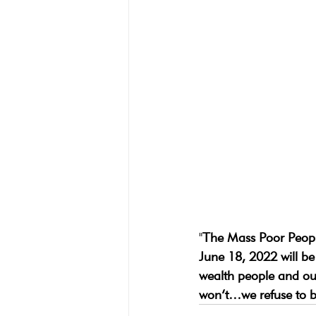
"
The Mass Poor Peop
June 18, 2022 will be
wealth people and our
won’t…we refuse to be