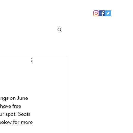
 YOU
NEWS
CONTACT US
ings on June 
have free 
ur spot. Seats 
 below for more 