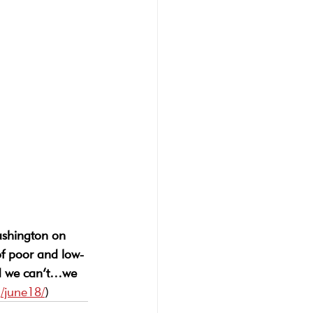
shington on 
of poor and low-
and we can’t…we 
/june18/
)