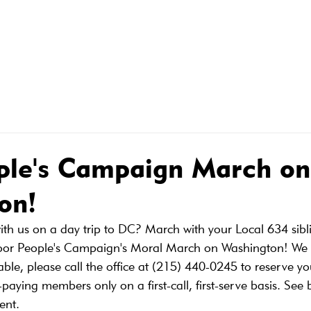
R MEMBERS
MEMBER CONTRACTS
WHAT WE DO FOR
ple's Campaign March on
on!
with us on a day trip to DC? March with your Local 634 sibl
Poor People's Campaign's Moral March on Washington! We 
ble, please call the office at (215) 440-0245 to reserve yo
paying members only on a first-call, first-serve basis. See
ent.