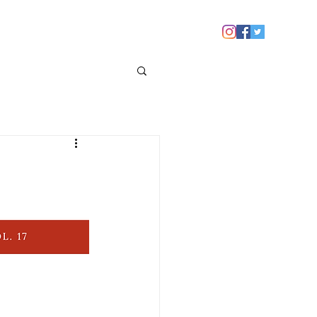
 YOU
NEWS
CONTACT US