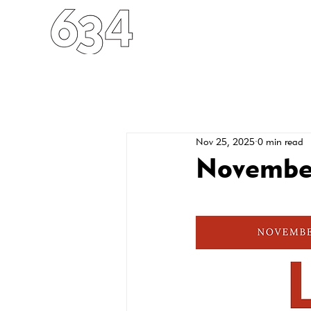
HOME
ABOUT
FO
Nov 25, 2025
0 min read
November