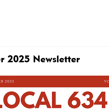
R MEMBERS
MEMBER CONTRACTS
WHAT WE DO FOR
 2025 Newsletter