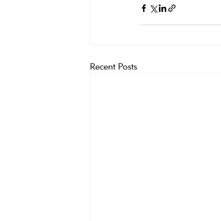
Recent Posts