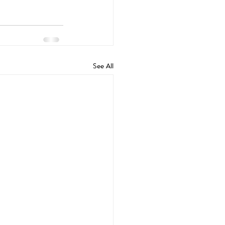
See All