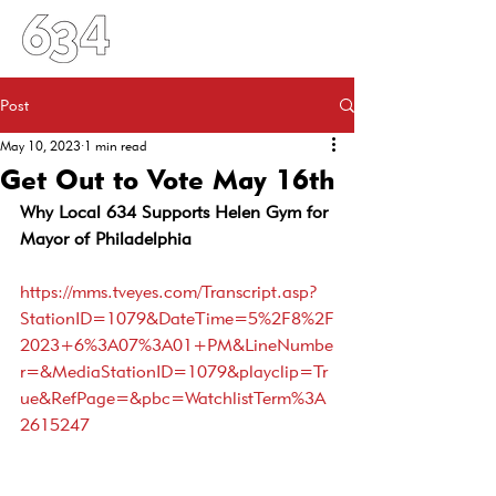
Post
May 10, 2023
1 min read
Get Out to Vote May 16th
Why Local 634 Supports Helen Gym for 
Mayor of Philadelphia
https://mms.tveyes.com/Transcript.asp?
StationID=1079&DateTime=5%2F8%2F
2023+6%3A07%3A01+PM&LineNumbe
r=&MediaStationID=1079&playclip=Tr
ue&RefPage=&pbc=WatchlistTerm%3A
2615247