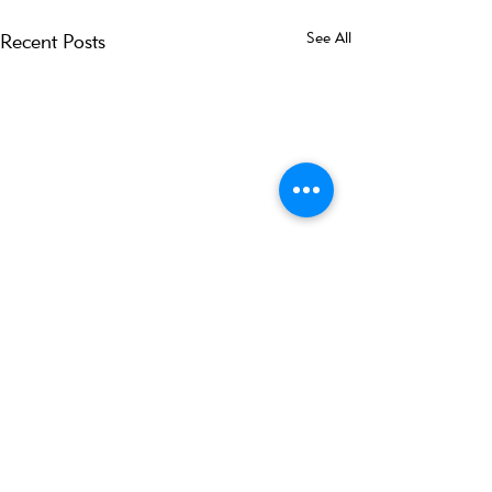
See All
Recent Posts
Comments