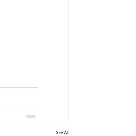
See All