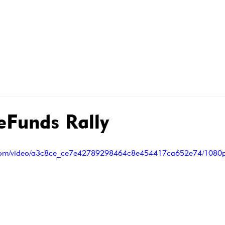
R MEMBERS
MEMBER CONTRACTS
WHAT WE DO FOR
Funds Rally
ic.com/video/a3c8ce_ce7e42789298464c8e454417ca652e74/1080p