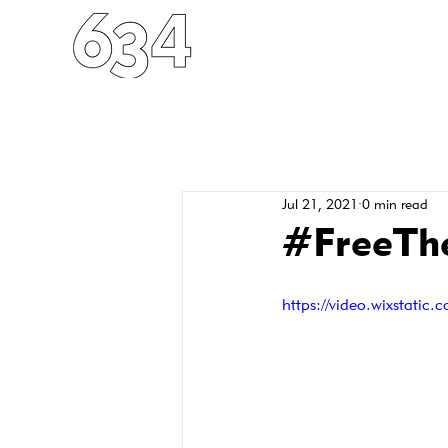
HOME
ABOUT
FO
Jul 21, 2021
0 min read
#FreeThe
https://video.wixstat