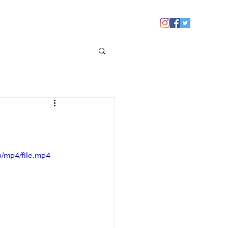
 YOU
NEWS
CONTACT US
/mp4/file.mp4