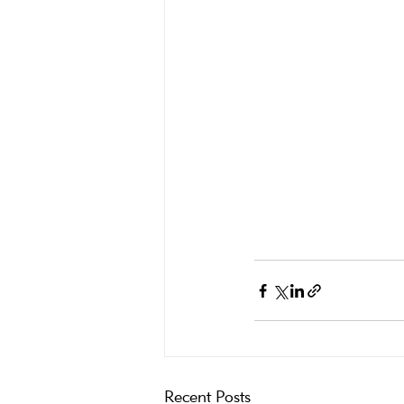
Recent Posts