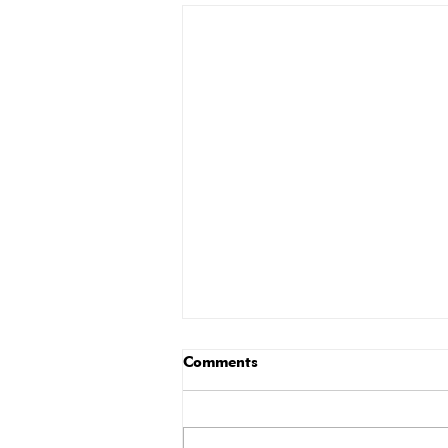
Comments